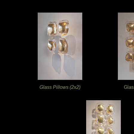
Glass Pillows (2x2)
Glas