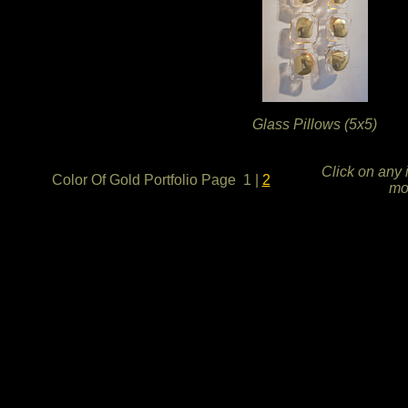
Glass Pillows (5x5)
Click on any 
Color Of Gold Portfolio Page 1
|
2
mo