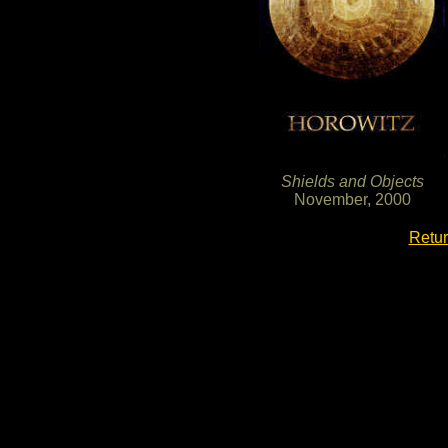
Shields and Objects
November, 2000
Retur