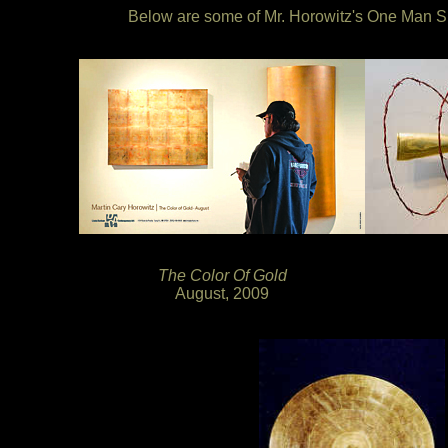
Below are some of Mr. Horowitz's One Man Sh
The Color Of Gold
August, 2009